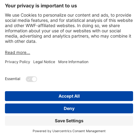
© 2026
WWF Kenya - Shop