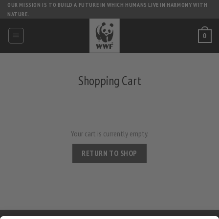
Skip
OUR MISSION IS TO BUILD A FUTURE IN WHICH HUMANS LIVE IN HARMONY WITH
NATURE.
to
content
0
Shopping Cart
Your cart is currently empty.
RETURN TO SHOP