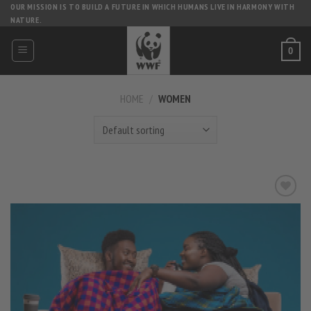
Skip
OUR MISSION IS TO BUILD A FUTURE IN WHICH HUMANS LIVE IN HARMONY WITH
NATURE.
to
content
0
HOME
/
WOMEN