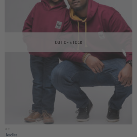
OUT OF STOCK
KIDS
Hoodies