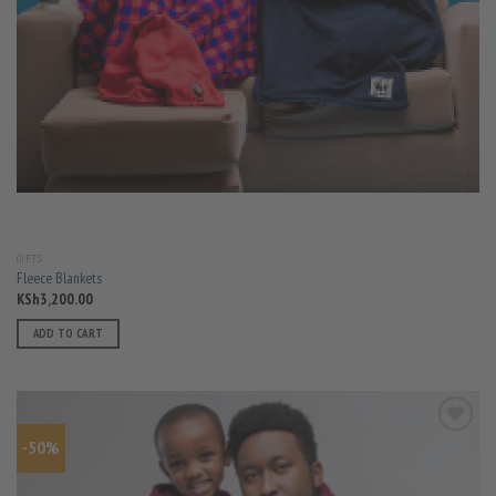
GIFTS
Fleece Blankets
KSh
3,200.00
ADD TO CART
-50%