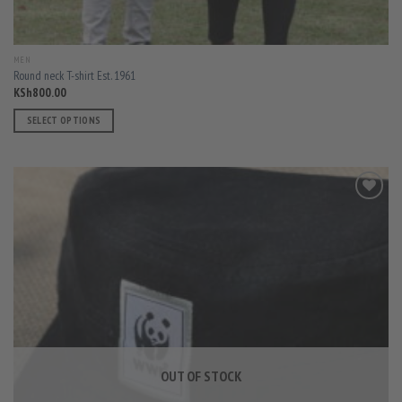
MEN
Round neck T-shirt Est. 1961
KSh
800.00
SELECT OPTIONS
This
product
has
multiple
variants.
The
options
may
be
chosen
on
the
product
OUT OF STOCK
page