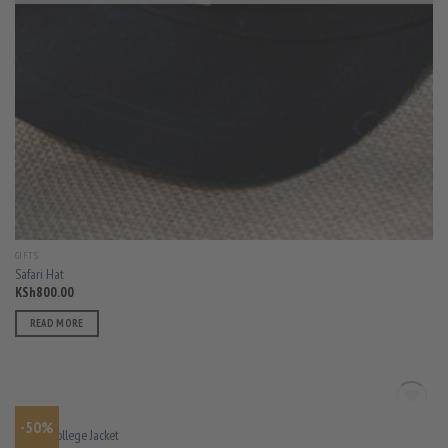
GIFTS
Safari Hat
KSh
800.00
READ MORE
OUT OF STOCK
MEN
-50%
Varsity College Jacket