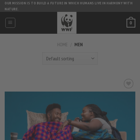
Skip
OUR MISSION IS TO BUILD A FUTURE IN WHICH HUMANS LIVE IN HARMONY WITH
NATURE.
to
content
0
HOME
/
MEN