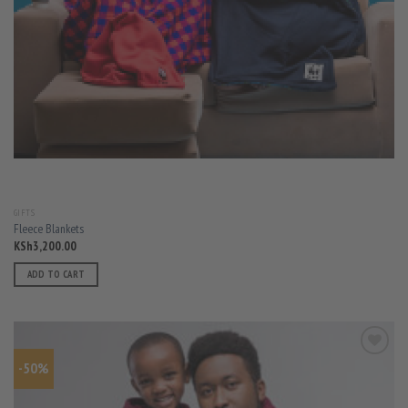
GIFTS
Fleece Blankets
KSh
3,200.00
ADD TO CART
-50%