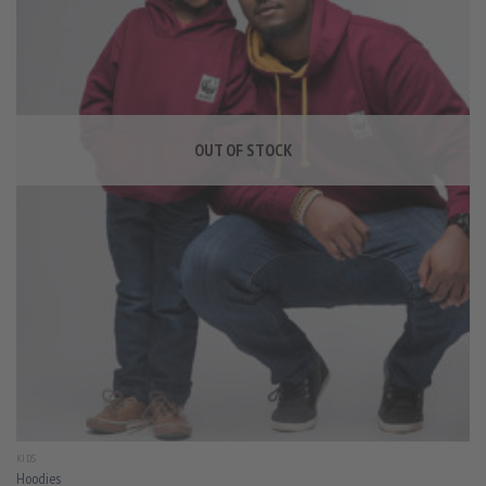
OUT OF STOCK
KIDS
Hoodies