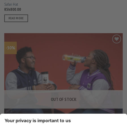
Safari Hat
KSh
800.00
READ MORE
-50%
OUT OF STOCK