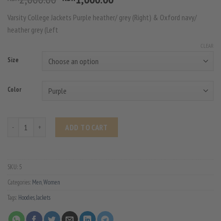
price
price
Varsity College Jackets Purple heather/ grey (Right) & Oxford navy/
was:
is:
heather grey (Left
KSh2,000.00.
KSh1,000.00.
CLEAR
Size
Color
Varsity College Jacket quantity
ADD TO CART
SKU:
5
Categories:
Men
,
Women
Tags:
Hoodies
,
Jackets