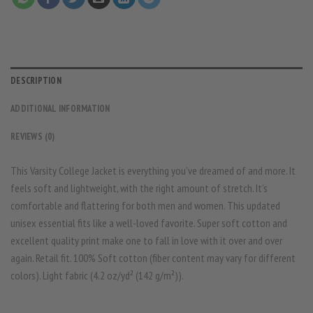
DESCRIPTION
ADDITIONAL INFORMATION
REVIEWS (0)
This Varsity College Jacket is everything you’ve dreamed of and more. It
feels soft and lightweight, with the right amount of stretch. It’s
comfortable and flattering for both men and women. This updated
unisex essential fits like a well-loved favorite. Super soft cotton and
excellent quality print make one to fall in love with it over and over
again. Retail fit. 100% Soft cotton (fiber content may vary for different
colors). Light fabric (4.2 oz/yd² (142 g/m²)).