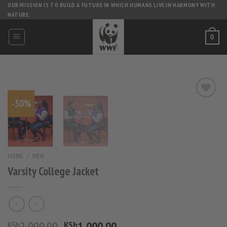
Skip
OUR MISSION IS TO BUILD A FUTURE IN WHICH HUMANS LIVE IN HARMONY WITH
NATURE.
to
content
0
-50%
HOME
/
MEN
Varsity College Jacket
Original
Current
2,000.00
1,000.00
KSh
KSh