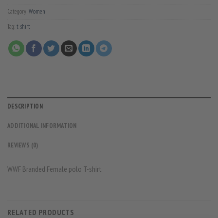
Category:
Women
Tag:
t-shirt
DESCRIPTION
ADDITIONAL INFORMATION
REVIEWS (0)
WWF Branded Female polo T-shirt
RELATED PRODUCTS