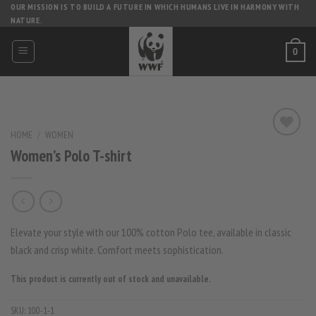
Skip
OUR MISSION IS TO BUILD A FUTURE IN WHICH HUMANS LIVE IN HARMONY WITH
NATURE.
to
content
0
HOME
/
WOMEN
Women’s Polo T-shirt
Elevate your style with our 100% cotton Polo tee, available in classic
black and crisp white. Comfort meets sophistication.
This product is currently out of stock and unavailable.
SKU:
100-1-1